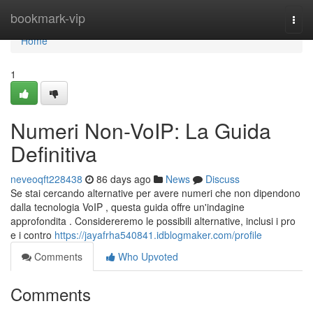
Home
bookmark-vip
Togg
navi
Home
1
Numeri Non-VoIP: La Guida
Definitiva
neveoqft228438
86 days ago
News
Discuss
Se stai cercando alternative per avere numeri che non dipendono
dalla tecnologia VoIP , questa guida offre un'indagine
approfondita . Considereremo le possibili alternative, inclusi i pro
e i contro
https://jayafrha540841.idblogmaker.com/profile
Comments
Who Upvoted
Comments