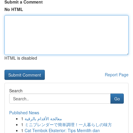
Submit a Comment
No HTML
HTML is disabled
Report Page
Search
Go
Published News
1
معالجة الأقدام بالرقية
1
ミニブレンダーで簡単調理！一人暮らしの味方
1
Cat Tembok Eksterior: Tips Memilih dan