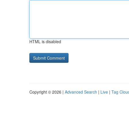
HTML is disabled
Copyright © 2026 |
Advanced Search
|
Live
|
Tag Clou