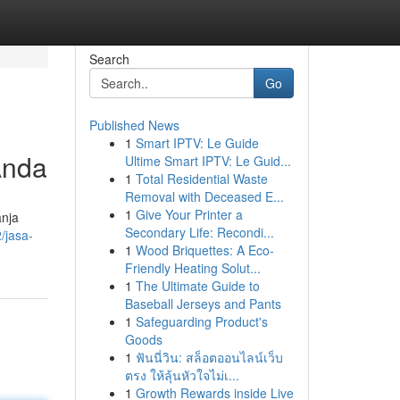
Search
Go
Published News
1
Smart IPTV: Le Guide
Anda
Ultime Smart IPTV: Le Guid...
1
Total Residential Waste
Removal with Deceased E...
1
Give Your Printer a
anja
Secondary Life: Recondi...
/jasa-
1
Wood Briquettes: A Eco-
Friendly Heating Solut...
1
The Ultimate Guide to
Baseball Jerseys and Pants
1
Safeguarding Product's
Goods
1
ฟันนี่วิน: สล็อตออนไลน์เว็บ
ตรง ให้ลุ้นหัวใจไม่เ...
1
Growth Rewards inside Live