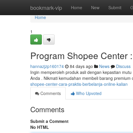
Home
bookmark-vip
Home
New
Submit
G
Home
1
Program Shopee Center : A
hannazjzp160174
84 days ago
News
Discuss
Ingin memperoleh produk asli dengan kepastian mutu
Anda . Nikmati kemudahan membeli barang premium 
shopee-center-cara-praktis-berbelanja-online-kalian
Comments
Who Upvoted
Comments
Submit a Comment
No HTML