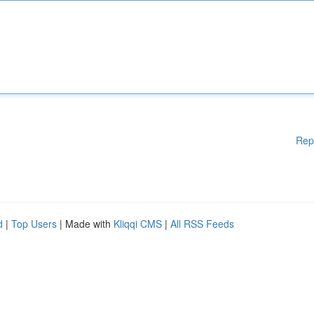
Rep
d
|
Top Users
| Made with
Kliqqi CMS
|
All RSS Feeds