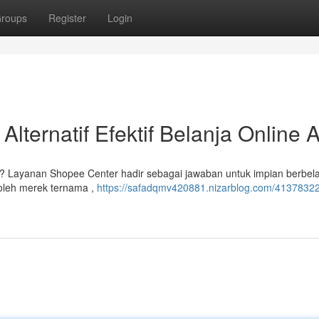
roups
Register
Login
lternatif Efektif Belanja Online 
 ? Layanan Shopee Center hadir sebagai jawaban untuk impian berbel
oleh merek ternama ,
https://safadqmv420881.nizarblog.com/41378322