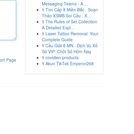
Messaging Teams - A ...
1
Tìm Cấp 8 Miền Bắc · Soạn
Thảo XSMB Soi Cầu : X...
1
The Rules of Set Collection:
A Detailed Expl...
1
Laser Tattoo Removal: Your
Complete Guide
1
Cầu Giải 8 MN · Dịch Vụ Xổ
Số VIP: Chốt Số Hôm Nay
1
covidien products
ort Page
1
Akun TikTok Emperor268