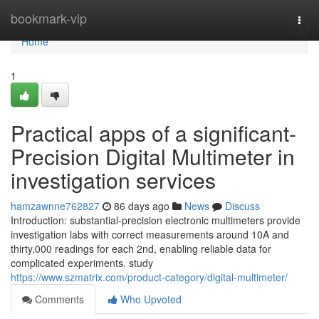
Home
bookmark-vip
Togg
navi
Home
1
Practical apps of a significant-
Precision Digital Multimeter in
investigation services
hamzawnne762827
86 days ago
News
Discuss
Introduction: substantial-precision electronic multimeters provide
investigation labs with correct measurements around 10A and
thirty,000 readings for each 2nd, enabling reliable data for
complicated experiments. study
https://www.szmatrix.com/product-category/digital-multimeter/
Comments
Who Upvoted