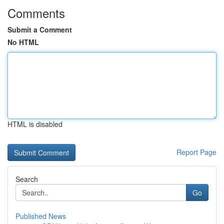
Comments
Submit a Comment
No HTML
HTML is disabled
Report Page
Search
Go
Published News