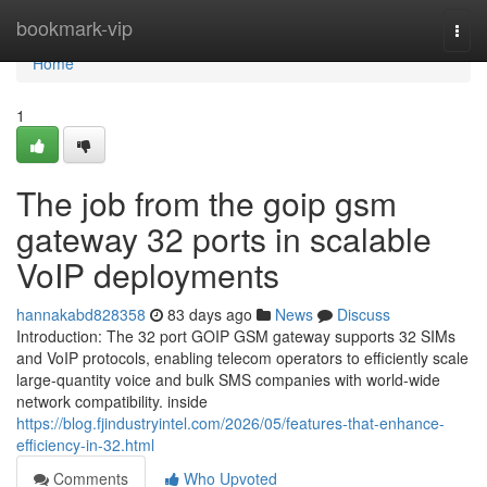
Home
bookmark-vip
Togg
navi
Home
1
The job from the goip gsm
gateway 32 ports in scalable
VoIP deployments
hannakabd828358
83 days ago
News
Discuss
Introduction: The 32 port GOIP GSM gateway supports 32 SIMs
and VoIP protocols, enabling telecom operators to efficiently scale
large-quantity voice and bulk SMS companies with world-wide
network compatibility. inside
https://blog.fjindustryintel.com/2026/05/features-that-enhance-
efficiency-in-32.html
Comments
Who Upvoted