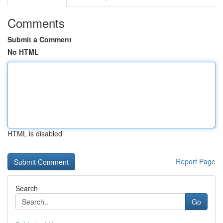
Comments
Submit a Comment
No HTML
HTML is disabled
Report Page
Search
Go