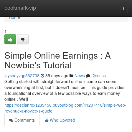
Home
bookmark-vip
Togg
navi
Home
1
Simple Online Earnings : A
Newbie's Tutorial
jaysonyvqp562738
85 days ago
News
Discuss
Getting started with straightforward online income can seem
overwhelming at first, but it doesn't must be! This guide provides
a foundational overview of a few possible ways to earn money
online . We'll
https://declanrqxs233458.buyoutblog.com/41207418/simple-web-
revenue-a-novice-s-guide
Comments
Who Upvoted