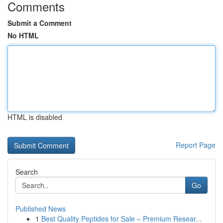
Comments
Submit a Comment
No HTML
HTML is disabled
Report Page
Search
Go
Published News
1
Best Quality Peptides for Sale – Premium Resear...