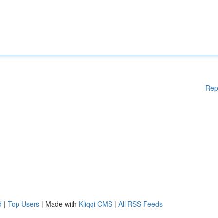
Rep
d
|
Top Users
| Made with
Kliqqi CMS
|
All RSS Feeds