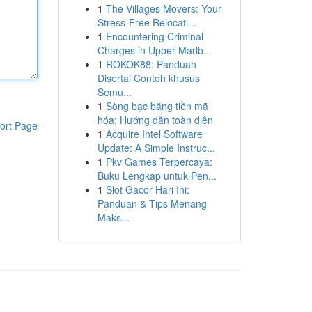
1
The Villages Movers: Your
Stress-Free Relocati...
1
Encountering Criminal
Charges in Upper Marlb...
1
ROKOK88: Panduan
Disertai Contoh khusus
Semu...
1
Sòng bạc bằng tiền mã
hóa: Hướng dẫn toàn diện
ort Page
1
Acquire Intel Software
Update: A Simple Instruc...
1
Pkv Games Terpercaya:
Buku Lengkap untuk Pen...
1
Slot Gacor Hari Ini:
Panduan & Tips Menang
Maks...