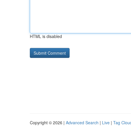
HTML is disabled
Copyright © 2026 |
Advanced Search
|
Live
|
Tag Clou