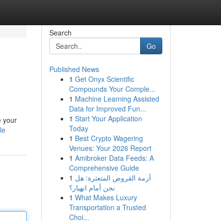
Search
Go
Published News
1
Get Onyx Scientific
Compounds Your Comple...
1
Machine Learning Assisted
Data for Improved Fun...
1
Start Your Application
e your
Today
le
1
Best Crypto Wagering
Venues: Your 2026 Report
1
Amibroker Data Feeds: A
Comprehensive Guide
1
أزمة القروض المتعثرة: هل
نحن أمام انهيار؟
1
What Makes Luxury
Transportation a Trusted
Choi...