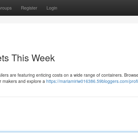
roups
Register
Login
ets This Week
ailers are featuring enticing costs on a wide range of containers. Brows
lar makers and explore a
https://mariamiriw016386.59bloggers.com/profi