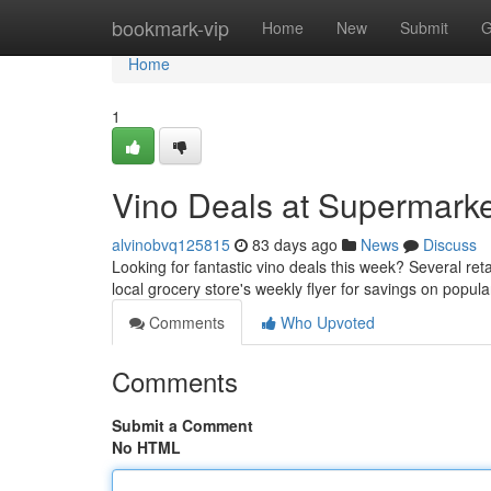
Home
bookmark-vip
Home
New
Submit
G
Home
1
Vino Deals at Supermark
alvinobvq125815
83 days ago
News
Discuss
Looking for fantastic vino deals this week? Several ret
local grocery store's weekly flyer for savings on popu
Comments
Who Upvoted
Comments
Submit a Comment
No HTML