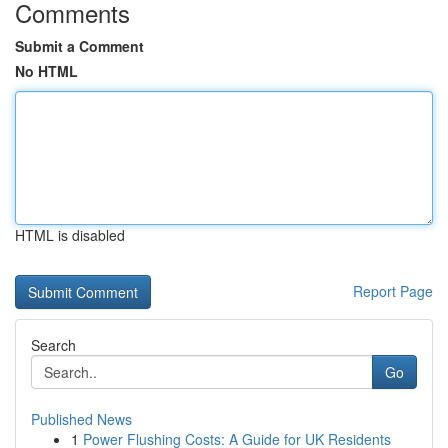
Comments
Submit a Comment
No HTML
HTML is disabled
Report Page
Search
Go
Published News
1
Power Flushing Costs: A Guide for UK Residents