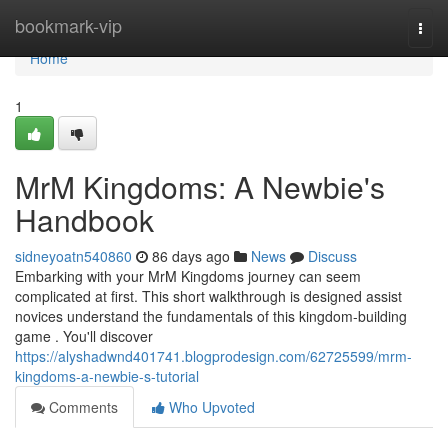
Home
bookmark-vip
Togg
navi
Home
1
MrM Kingdoms: A Newbie's
Handbook
sidneyoatn540860
86 days ago
News
Discuss
Embarking with your MrM Kingdoms journey can seem
complicated at first. This short walkthrough is designed assist
novices understand the fundamentals of this kingdom-building
game . You'll discover
https://alyshadwnd401741.blogprodesign.com/62725599/mrm-
kingdoms-a-newbie-s-tutorial
Comments
Who Upvoted