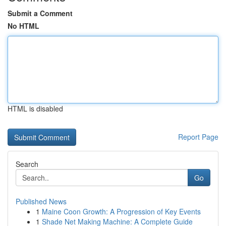
Submit a Comment
No HTML
HTML is disabled
Report Page
Search
Go
Published News
1
Maine Coon Growth: A Progression of Key Events
1
Shade Net Making Machine: A Complete Guide