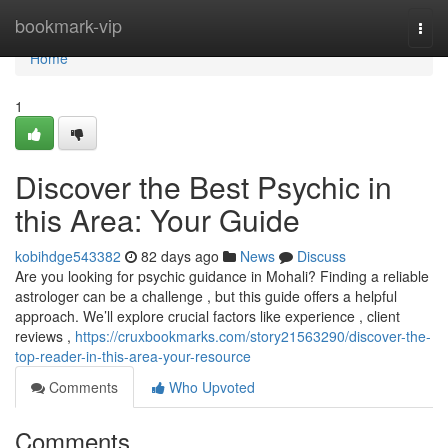
Home
bookmark-vip
Togg
navi
Home
1
Discover the Best Psychic in
this Area: Your Guide
kobihdge543382
82 days ago
News
Discuss
Are you looking for psychic guidance in Mohali? Finding a reliable
astrologer can be a challenge , but this guide offers a helpful
approach. We’ll explore crucial factors like experience , client
reviews ,
https://cruxbookmarks.com/story21563290/discover-the-
top-reader-in-this-area-your-resource
Comments
Who Upvoted
Comments