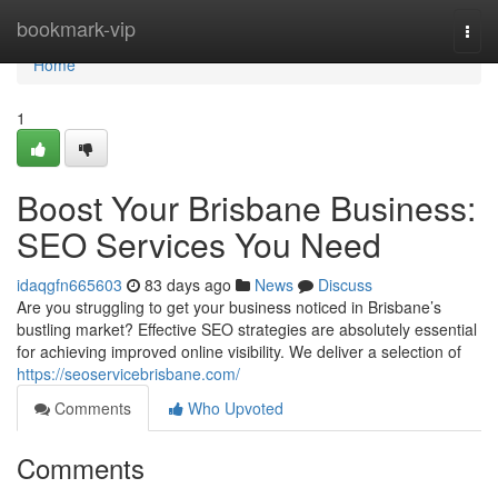
Home
bookmark-vip
Togg
navi
Home
1
Boost Your Brisbane Business:
SEO Services You Need
idaqgfn665603
83 days ago
News
Discuss
Are you struggling to get your business noticed in Brisbane’s
bustling market? Effective SEO strategies are absolutely essential
for achieving improved online visibility. We deliver a selection of
https://seoservicebrisbane.com/
Comments
Who Upvoted
Comments