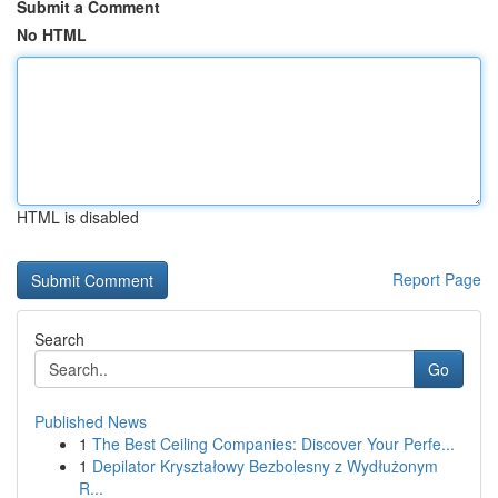
Submit a Comment
No HTML
HTML is disabled
Report Page
Search
Go
Published News
1
The Best Ceiling Companies: Discover Your Perfe...
1
Depilator Kryształowy Bezbolesny z Wydłużonym
R...