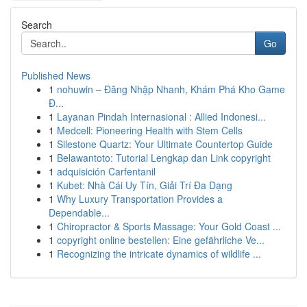
Search
Go
Published News
1
nohuwin – Đăng Nhập Nhanh, Khám Phá Kho Game
Đ...
1
Layanan Pindah Internasional : Allied Indonesi...
1
Medcell: Pioneering Health with Stem Cells
1
Silestone Quartz: Your Ultimate Countertop Guide
1
Belawantoto: Tutorial Lengkap dan Link copyright
1
adquisición Carfentanil
1
Kubet: Nhà Cái Uy Tín, Giải Trí Đa Dạng
1
Why Luxury Transportation Provides a
Dependable...
1
Chiropractor & Sports Massage: Your Gold Coast ...
1
copyright online bestellen: Eine gefährliche Ve...
1
Recognizing the intricate dynamics of wildlife ...