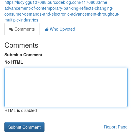
https://lucyiggu107088.ourcodeblog.com/41706033/the-
advancement-of-contemporary-banking-reflects-changing-
consumer-demands-and-electronic-advancement-throughout-
multiple-industries
Comments
Who Upvoted
Comments
Submit a Comment
No HTML
HTML is disabled
Report Page