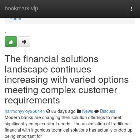
Home
bookmark-vip
Togg
navi
Home
1
The financial solutions
landscape continues
increasing with varied options
meeting complex customer
requirements
harmonyyloy956444
82 days ago
News
Discuss
Modern banks are changing their solution offerings to meet
significantly complex client needs. The assimilation of traditional
financial with ingenious technical solutions has actually ended up
being important for