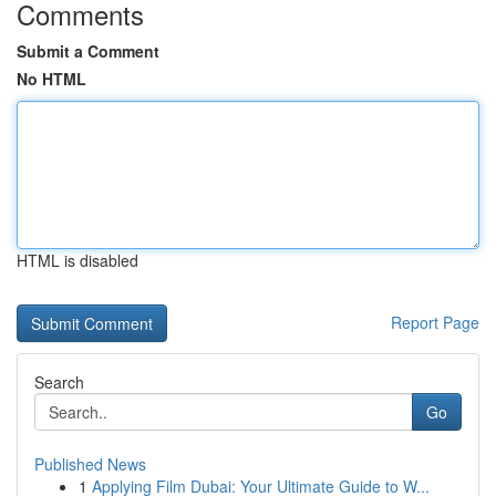
Comments
Submit a Comment
No HTML
HTML is disabled
Report Page
Search
Go
Published News
1
Applying Film Dubai: Your Ultimate Guide to W...