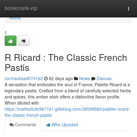
Home
bookmark-vip
Togg
navi
Home
1
R Ricard : The Classic French
Pastis
cormacksad570162
82 days ago
News
Discuss
A sensation that embodies the soul of France, Palette Ricard is a
legendary pastis. Crafted from a blend of carefully selected herbs
and spices, this amber elixir offers a distinctive flavor profile.
When diluted with
https://matteofcdv967741.glifeblog.com/38599583/palette-ricard-
the-classic-french-pastis
Comments
Who Upvoted