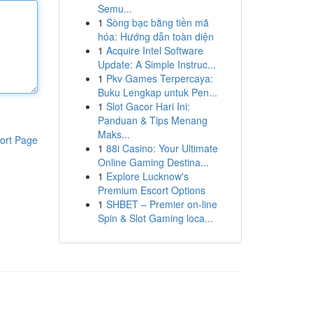
Semu...
1
Sòng bạc bằng tiền mã
hóa: Hướng dẫn toàn diện
1
Acquire Intel Software
Update: A Simple Instruc...
1
Pkv Games Terpercaya:
Buku Lengkap untuk Pen...
1
Slot Gacor Hari Ini:
Panduan & Tips Menang
Maks...
ort Page
1
88i Casino: Your Ultimate
Online Gaming Destina...
1
Explore Lucknow's
Premium Escort Options
1
SHBET – Premier on-line
Spin & Slot Gaming loca...