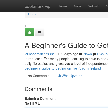
Home
bookmark-vip
Home
New
Submit
G
Home
1
A Beginner's Guide to Get
larissaameh778361
82 days ago
News
Discus
Introduction For many people, learning to drive is one 
daily life easier, and gives you a level of independence
beginner-s-guide-to-getting-on-the-road-in-ireland
Comments
Who Upvoted
Comments
Submit a Comment
No HTML