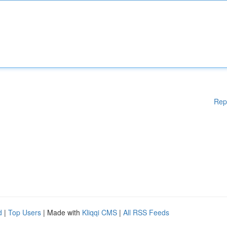
Rep
d
|
Top Users
| Made with
Kliqqi CMS
|
All RSS Feeds