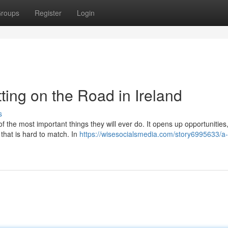
roups
Register
Login
ting on the Road in Ireland
s
of the most important things they will ever do. It opens up opportunitie
 that is hard to match. In
https://wisesocialsmedia.com/story6995633/a-