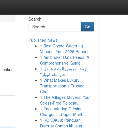
Search
Go
Published News
1
Best Crypto Wagering
Venues: Your 2026 Report
1
Amibroker Data Feeds: A
Comprehensive Guide
1
أزمة القروض المتعثرة: هل
s, makes
نحن أمام انهيار؟
1
What Makes Luxury
Transportation a Trusted
Choi...
1
The Villages Movers: Your
Stress-Free Relocati...
1
Encountering Criminal
Charges in Upper Marlb...
1
ROKOK88: Panduan
Disertai Contoh khusus