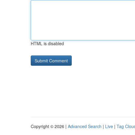
HTML is disabled
Copyright © 2026 |
Advanced Search
|
Live
|
Tag Clou