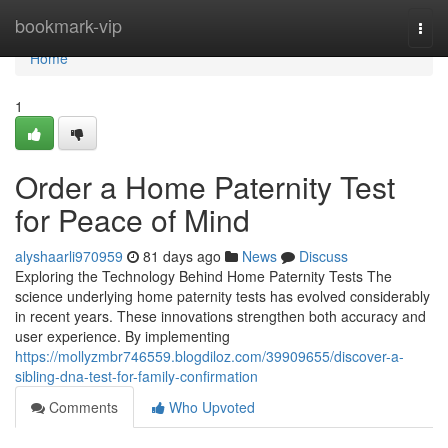
Home
bookmark-vip
Togg
navi
Home
1
Order a Home Paternity Test
for Peace of Mind
alyshaarli970959
81 days ago
News
Discuss
Exploring the Technology Behind Home Paternity Tests The
science underlying home paternity tests has evolved considerably
in recent years. These innovations strengthen both accuracy and
user experience. By implementing
https://mollyzmbr746559.blogdiloz.com/39909655/discover-a-
sibling-dna-test-for-family-confirmation
Comments
Who Upvoted