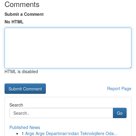
Comments
Submit a Comment
No HTML
HTML is disabled
Report Page
Search
Go
Published News
1
Arge Arge Departman'ından Teknolojilere Oda...