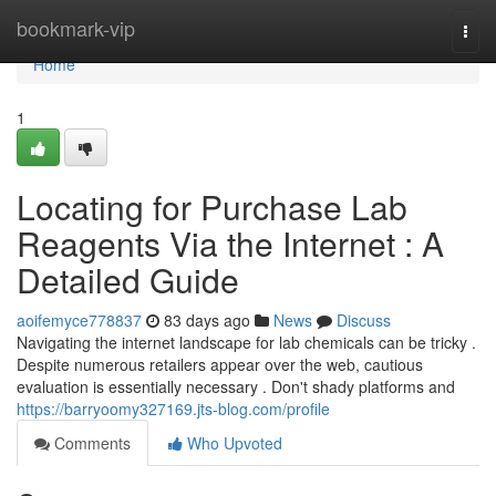
Home
bookmark-vip
Togg
navi
Home
1
Locating for Purchase Lab
Reagents Via the Internet : A
Detailed Guide
aoifemyce778837
83 days ago
News
Discuss
Navigating the internet landscape for lab chemicals can be tricky .
Despite numerous retailers appear over the web, cautious
evaluation is essentially necessary . Don't shady platforms and
https://barryoomy327169.jts-blog.com/profile
Comments
Who Upvoted