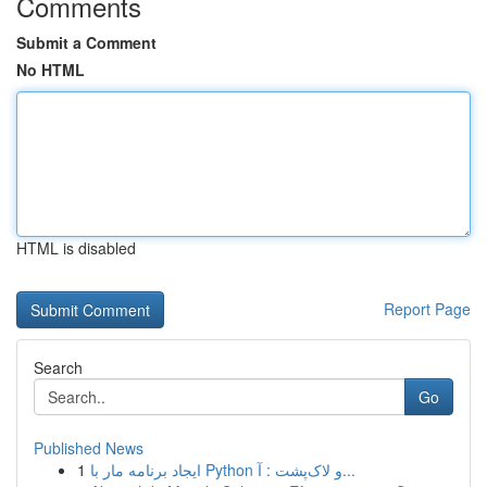
Comments
Submit a Comment
No HTML
HTML is disabled
Report Page
Search
Go
Published News
1
ایجاد برنامه مار با Python و لاک‌پشت : آ...