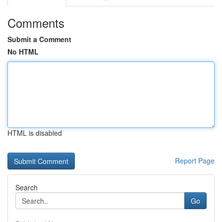
Comments
Submit a Comment
No HTML
HTML is disabled
Report Page
Search
Go