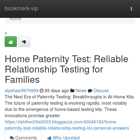
Home
bookmark-vip
Togg
navi
Home
1
Home Paternity Test: Reliable
Relationship Testing for
Families
alyshaarli970959
85 days ago
News
Discuss
The Next Era of Paternity Testing: Breakthroughs in At-Home Kits
The future of paternity testing is evolving rapidly, most notably
due to the emergence of home-based testing kits. These
innovations promise greater
https://rishihech540003.bloggazza.com/40049183/home-
paternity-test-reliable-relationship-testing-for-personal-answers
Comments
Who Upvoted