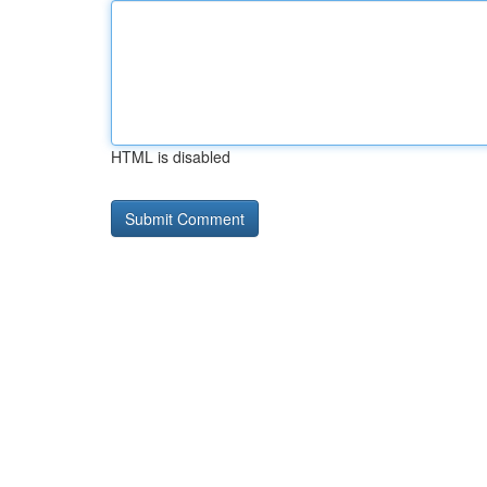
HTML is disabled