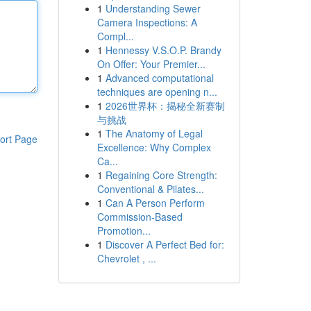
1
Understanding Sewer
Camera Inspections: A
Compl...
1
Hennessy V.S.O.P. Brandy
On Offer: Your Premier...
1
Advanced computational
techniques are opening n...
1
2026世界杯：揭秘全新赛制
与挑战
1
The Anatomy of Legal
ort Page
Excellence: Why Complex
Ca...
1
Regaining Core Strength:
Conventional & Pilates...
1
Can A Person Perform
Commission-Based
Promotion...
1
Discover A Perfect Bed for:
Chevrolet , ...