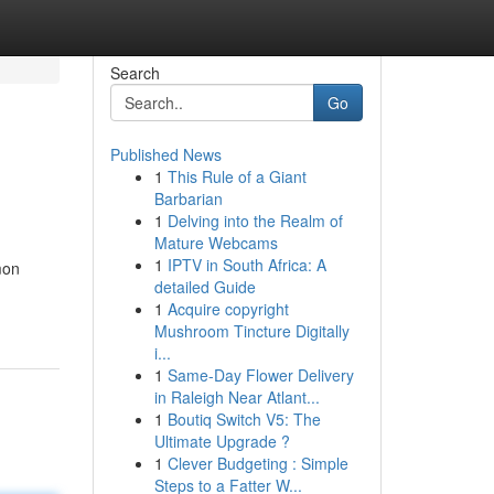
Search
Go
Published News
1
This Rule of a Giant
Barbarian
1
Delving into the Realm of
Mature Webcams
1
IPTV in South Africa: A
mon
detailed Guide
1
Acquire copyright
Mushroom Tincture Digitally
i...
1
Same-Day Flower Delivery
in Raleigh Near Atlant...
1
Boutiq Switch V5: The
Ultimate Upgrade ?
1
Clever Budgeting : Simple
Steps to a Fatter W...