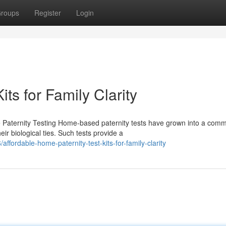
roups
Register
Login
ts for Family Clarity
 Paternity Testing Home-based paternity tests have grown into a com
ir biological ties. Such tests provide a
fordable-home-paternity-test-kits-for-family-clarity