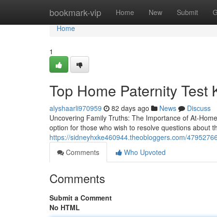
Home
bookmark-vip
Home
New
Submit
G
Home
1
Top Home Paternity Test Ki
alyshaarli970959
82 days ago
News
Discuss
Uncovering Family Truths: The Importance of At-Home
option for those who wish to resolve questions about the
https://sidneyhxke460944.theobloggers.com/47952766/af
Comments
Who Upvoted
Comments
Submit a Comment
No HTML