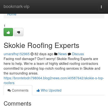
Home
bookmark-vip
Togg
navi
Home
1
Skokie Roofing Experts
umarsfhq152965
82 days ago
News
Discuss
Facing roof damage? Don't worry! Skokie Roofing Experts are
here to help. We're a team of highly skilled roofing contractors
committed to providing top-notch roofing services in Skokie and
the surrounding areas.
https://brontetodn798064.blog2news.com/40587642/skokie-s-top-
roofers
Comments
Who Upvoted
Comments