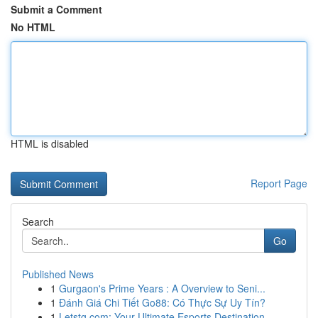
Submit a Comment
No HTML
HTML is disabled
Report Page
Search
Go
Published News
1
Gurgaon's Prime Years : A Overview to Seni...
1
Đánh Giá Chi Tiết Go88: Có Thực Sự Uy Tín?
1
Letstg.com: Your Ultimate Esports Destination