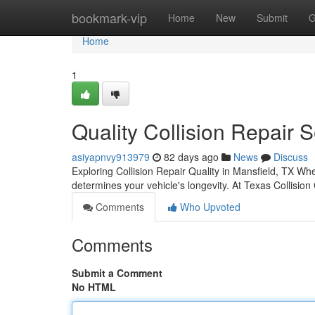
Home
bookmark-vip
Home
New
Submit
G
Home
1
Quality Collision Repair 
asiyapnvy913979
82 days ago
News
Discuss
Exploring Collision Repair Quality in Mansfield, TX Wh
determines your vehicle's longevity. At Texas Collision
Comments
Who Upvoted
Comments
Submit a Comment
No HTML