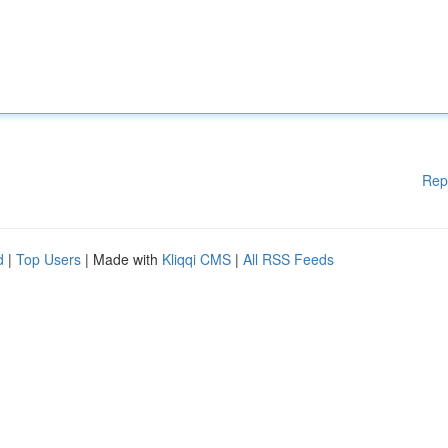
Rep
d
|
Top Users
| Made with
Kliqqi CMS
|
All RSS Feeds