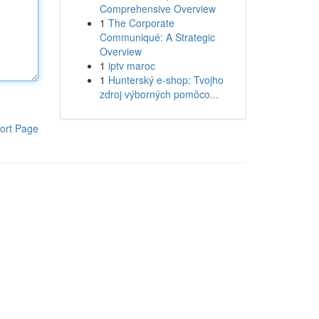
Comprehensive Overview
1
The Corporate
Communiqué: A Strategic
Overview
1
iptv maroc
1
Hunterský e-shop: Tvojho
zdroj výborných pomôco...
ort Page