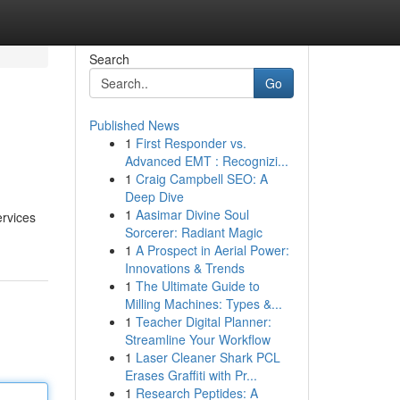
Search
Go
Published News
1
First Responder vs.
Advanced EMT : Recognizi...
1
Craig Campbell SEO: A
Deep Dive
1
Aasimar Divine Soul
ervices
Sorcerer: Radiant Magic
1
A Prospect in Aerial Power:
Innovations & Trends
1
The Ultimate Guide to
Milling Machines: Types &...
1
Teacher Digital Planner:
Streamline Your Workflow
1
Laser Cleaner Shark PCL
Erases Graffiti with Pr...
1
Research Peptides: A