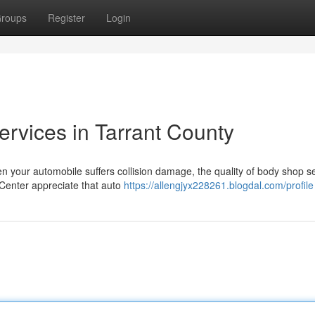
roups
Register
Login
Services in Tarrant County
en your automobile suffers collision damage, the quality of body shop s
 Center appreciate that auto
https://allengjyx228261.blogdal.com/profile