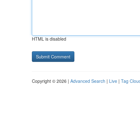
HTML is disabled
Copyright © 2026 |
Advanced Search
|
Live
|
Tag Clou