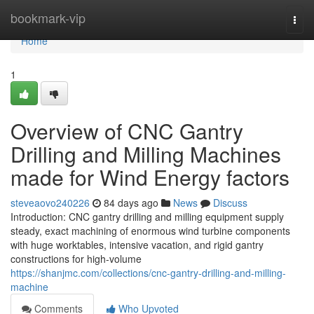
Home
bookmark-vip
Togg
navi
Home
1
Overview of CNC Gantry
Drilling and Milling Machines
made for Wind Energy factors
steveaovo240226
84 days ago
News
Discuss
Introduction: CNC gantry drilling and milling equipment supply
steady, exact machining of enormous wind turbine components
with huge worktables, intensive vacation, and rigid gantry
constructions for high-volume
https://shanjmc.com/collections/cnc-gantry-drilling-and-milling-
machine
Comments
Who Upvoted