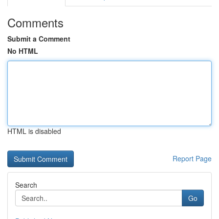
Comments
Submit a Comment
No HTML
HTML is disabled
Report Page
Search
Go