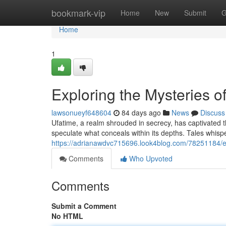
Home
bookmark-vip
Home
New
Submit
G
Home
1
Exploring the Mysteries o
lawsonueyf648604
84 days ago
News
Discuss
Ufatime, a realm shrouded in secrecy, has captivated t
speculate what conceals within its depths. Tales whisp
https://adrianawdvc715696.look4blog.com/78251184/e
Comments
Who Upvoted
Comments
Submit a Comment
No HTML