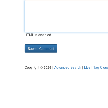
HTML is disabled
Copyright © 2026 |
Advanced Search
|
Live
|
Tag Clou