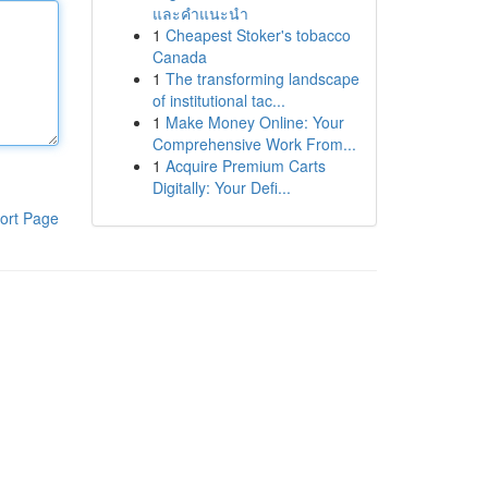
และคำแนะนำ
1
Cheapest Stoker's tobacco
Canada
1
The transforming landscape
of institutional tac...
1
Make Money Online: Your
Comprehensive Work From...
1
Acquire Premium Carts
Digitally: Your Defi...
ort Page