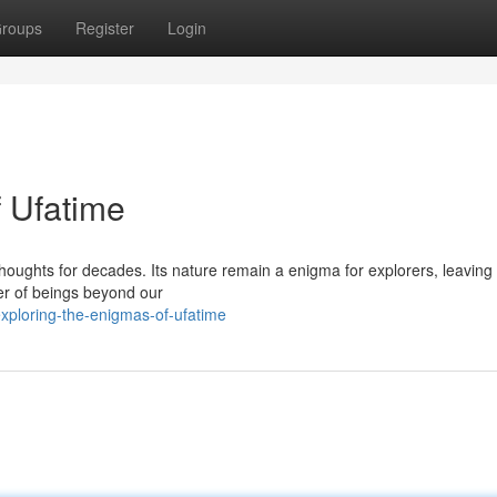
roups
Register
Login
f Ufatime
houghts for decades. Its nature remain a enigma for explorers, leaving 
er of beings beyond our
xploring-the-enigmas-of-ufatime