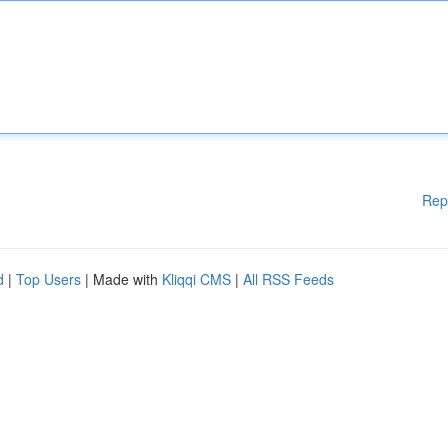
Rep
d
|
Top Users
| Made with
Kliqqi CMS
|
All RSS Feeds