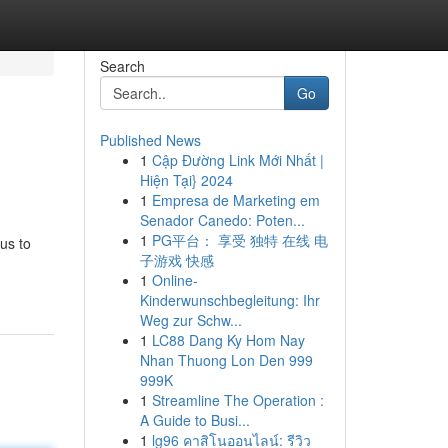
Search
Go
Published News
1
Cập Đường Link Mới Nhất |
Hiện Tại} 2024
1
Empresa de Marketing em
Senador Canedo: Poten...
1
PG平台： 享受 独特 在线 电
us to
子游戏 快感
1
Online-
Kinderwunschbegleitung: Ihr
Weg zur Schw...
1
LC88 Dang Ky Hom Nay
Nhan Thuong Lon Den 999
999K
1
Streamline The Operation :
A Guide to Busi...
1
lg96 คาสิโนออนไลน์: รีวิว