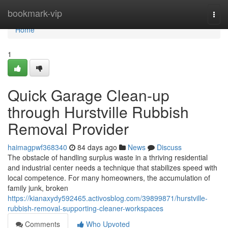
Home
bookmark-vip
Togg
navi
Home
1
Quick Garage Clean-up
through Hurstville Rubbish
Removal Provider
haimagpwf368340
84 days ago
News
Discuss
The obstacle of handling surplus waste in a thriving residential
and industrial center needs a technique that stabilizes speed with
local competence. For many homeowners, the accumulation of
family junk, broken
https://kianaxydy592465.activosblog.com/39899871/hurstville-
rubbish-removal-supporting-cleaner-workspaces
Comments
Who Upvoted