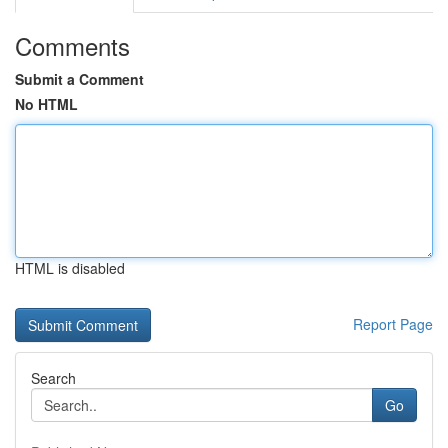
Comments
Submit a Comment
No HTML
HTML is disabled
Report Page
Search
Go