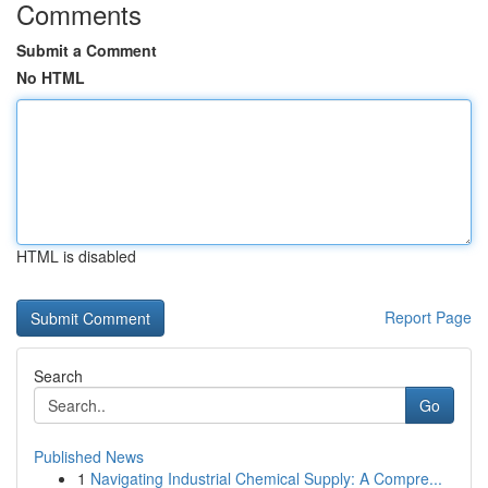
Comments
Submit a Comment
No HTML
HTML is disabled
Report Page
Search
Go
Published News
1
Navigating Industrial Chemical Supply: A Compre...