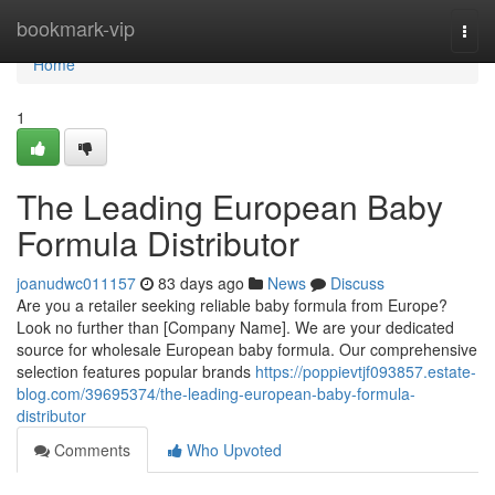
Home
bookmark-vip
Togg
navi
Home
1
The Leading European Baby
Formula Distributor
joanudwc011157
83 days ago
News
Discuss
Are you a retailer seeking reliable baby formula from Europe?
Look no further than [Company Name]. We are your dedicated
source for wholesale European baby formula. Our comprehensive
selection features popular brands
https://poppievtjf093857.estate-
blog.com/39695374/the-leading-european-baby-formula-
distributor
Comments
Who Upvoted