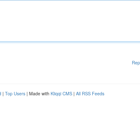
Rep
d
|
Top Users
| Made with
Kliqqi CMS
|
All RSS Feeds