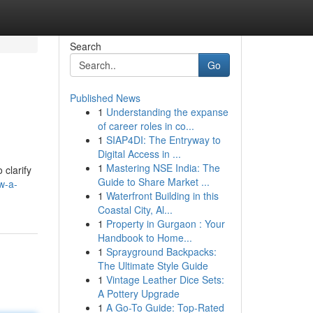
Search
Go
Published News
1
Understanding the expanse
of career roles in co...
1
SIAP4DI: The Entryway to
Digital Access in ...
1
Mastering NSE India: The
clarify
Guide to Share Market ...
w-a-
1
Waterfront Building in this
Coastal City, Al...
1
Property in Gurgaon : Your
Handbook to Home...
1
Sprayground Backpacks:
The Ultimate Style Guide
1
Vintage Leather Dice Sets:
A Pottery Upgrade
1
A Go-To Guide: Top-Rated