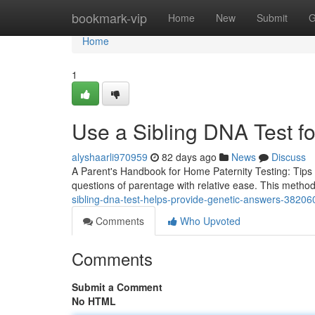
Home
bookmark-vip
Home
New
Submit
G
Home
1
Use a Sibling DNA Test fo
alyshaarli970959
82 days ago
News
Discuss
A Parent's Handbook for Home Paternity Testing: Tips 
questions of parentage with relative ease. This method
sibling-dna-test-helps-provide-genetic-answers-3820
Comments
Who Upvoted
Comments
Submit a Comment
No HTML