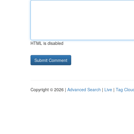
HTML is disabled
Copyright © 2026 |
Advanced Search
|
Live
|
Tag Clou