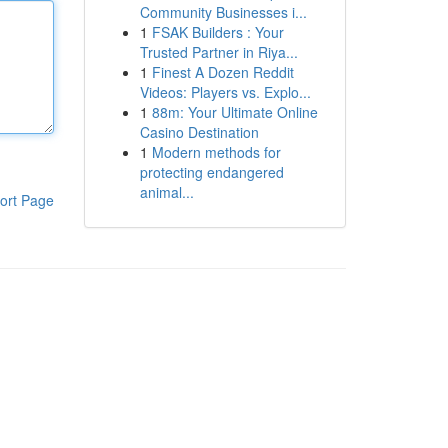
Community Businesses i...
1
FSAK Builders : Your
Trusted Partner in Riya...
1
Finest A Dozen Reddit
Videos: Players vs. Explo...
1
88m: Your Ultimate Online
Casino Destination
1
Modern methods for
protecting endangered
animal...
ort Page