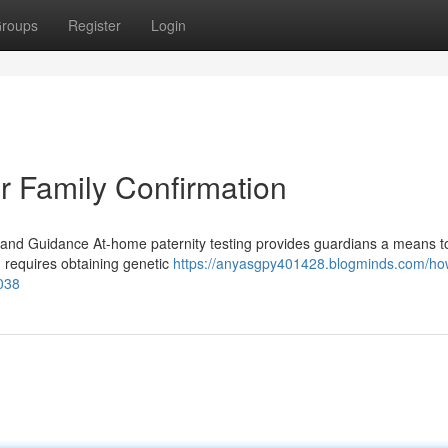
roups
Register
Login
r Family Confirmation
and Guidance At-home paternity testing provides guardians a means to 
 requires obtaining genetic
https://anyasgpy401428.blogminds.com/ho
6038