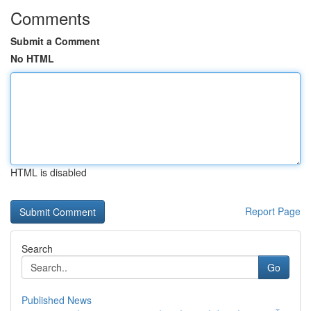
Comments
Submit a Comment
No HTML
HTML is disabled
Report Page
Search
Go
Published News