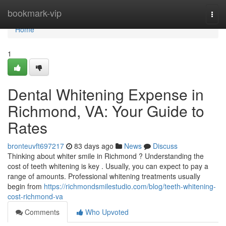
Home
bookmark-vip
Togg
navi
Home
1
Dental Whitening Expense in
Richmond, VA: Your Guide to
Rates
bronteuvft697217
83 days ago
News
Discuss
Thinking about whiter smile in Richmond ? Understanding the
cost of teeth whitening is key . Usually, you can expect to pay a
range of amounts. Professional whitening treatments usually
begin from
https://richmondsmilestudio.com/blog/teeth-whitening-
cost-richmond-va
Comments
Who Upvoted