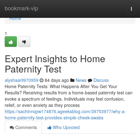
Home
bookmark-vip
Togg
navi
Home
1
Expert Insights to Home
Paternity Test
alyshaarli970959
84 days ago
News
Discuss
Home Paternity Tests: What Happens After You Get Your
Results? Receiving results from a home-based paternity test can
evoke a spectrum of feelings. Individuals may feel confusion,
relief, or even anxiety as they process
https://sachinnqyw174876.ageeksblog.com/39753977/why-a-
home-paternity-test-provides-simple-cheek-swabs
Comments
Who Upvoted