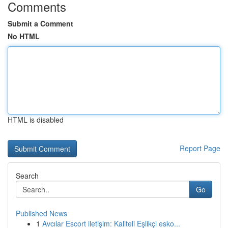
Comments
Submit a Comment
No HTML
HTML is disabled
Report Page
Search
Go
Published News
1
Avcılar Escort iletişim: Kaliteli Eşlikçi esko...