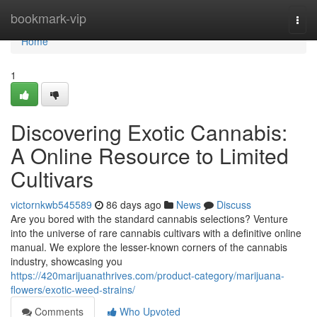
Home
bookmark-vip
Togg
navi
Home
1
Discovering Exotic Cannabis:
A Online Resource to Limited
Cultivars
victornkwb545589
86 days ago
News
Discuss
Are you bored with the standard cannabis selections? Venture
into the universe of rare cannabis cultivars with a definitive online
manual. We explore the lesser-known corners of the cannabis
industry, showcasing you
https://420marijuanathrives.com/product-category/marijuana-
flowers/exotic-weed-strains/
Comments
Who Upvoted