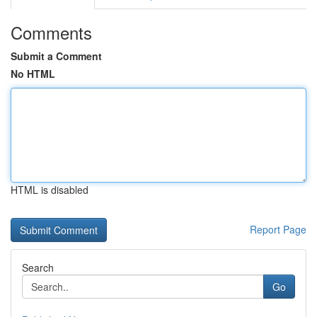
Comments
Submit a Comment
No HTML
HTML is disabled
Report Page
Search
Go