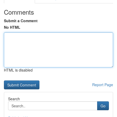
Comments
Submit a Comment
No HTML
HTML is disabled
Report Page
Search
Go