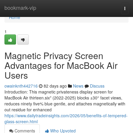
Home
bookmark-vip
Togg
navi
Home
1
Magnetic Privacy Screen
Advantages for MacBook Air
Users
owainknth442716
82 days ago
News
Discuss
Introduction: This magnetic privateness display screen for
MacBook Air thirteen.six" (2022-2025) blocks ±30° facet views,
reduces ninety five% blue gentle, and attaches magnetically with
out residue for enhanced
https://www.dailytradeinsights.com/2026/05/benefits-of-tempered-
glass-screen.html
Comments
Who Upvoted