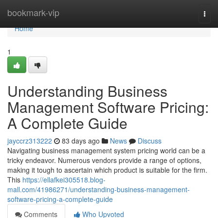
Home
bookmark-vip
Togg
navi
Home
1
Understanding Business
Management Software Pricing:
A Complete Guide
jayccrz313222
83 days ago
News
Discuss
Navigating business management system pricing world can be a
tricky endeavor. Numerous vendors provide a range of options,
making it tough to ascertain which product is suitable for the firm.
This
https://ellafkei305518.blog-
mall.com/41986271/understanding-business-management-
software-pricing-a-complete-guide
Comments
Who Upvoted