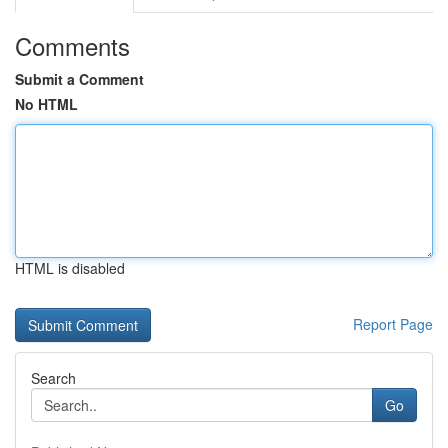
Comments
Submit a Comment
No HTML
HTML is disabled
Report Page
Search
Go