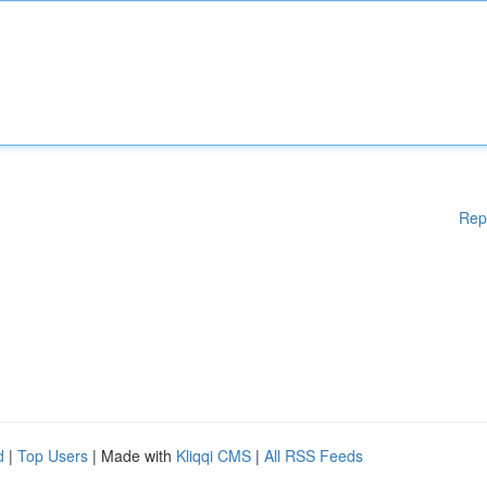
Rep
d
|
Top Users
| Made with
Kliqqi CMS
|
All RSS Feeds