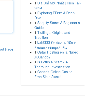
1
Địa Chỉ Mới Nhất | Hiện Tại}
2024
1
Exploring EE88: A Deep
Dive
1
Shopify Store: A Beginner's
Guide
1
Tieflings: Origins and
Tradition
1
baht333 ติดต่อเรา: วิธีการ
ติดต่อและข้อมูลสำคัญ
ort Page
1
Optar Hosting en la Nube:
¿Cuándo?
1
Is Betus a Scam? A
Thorough Investigation
1
Canada Online Casino:
Free Slots Await!