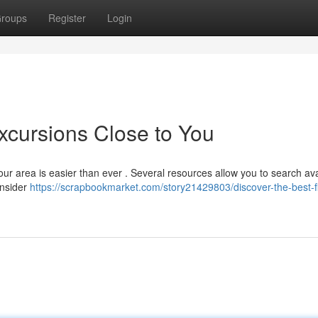
roups
Register
Login
xcursions Close to You
our area is easier than ever . Several resources allow you to search ava
onsider
https://scrapbookmarket.com/story21429803/discover-the-best-f