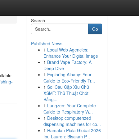
Search
Go
Published News
1
Local Web Agencies:
Enhance Your Digital Image
1
Brand Vape Factory: A
Deep Dive
1
Exploring Albany: Your
ilable
Guide to Eco-Friendly Tr...
ishing-
1
Soi Cầu Cặp Xỉu Chủ
XSMT: Thủ Thuật Chốt
Bảng...
1
Lungzen: Your Complete
Guide to Respiratory W...
1
Desktop computerized
dispensing machines for co...
1
Ramalan Piala Global 2026
Ibu Lauren: Bisakah P...