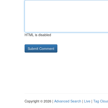
HTML is disabled
Copyright © 2026 |
Advanced Search
|
Live
|
Tag Clou