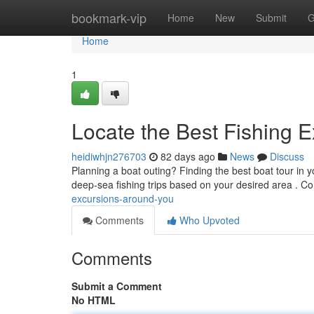
Home
bookmark-vip
Home
New
Submit
G
Home
1
Locate the Best Fishing E
heidiwhjn276703
82 days ago
News
Discuss
Planning a boat outing? Finding the best boat tour in y
deep-sea fishing trips based on your desired area . C
excursions-around-you
Comments
Who Upvoted
Comments
Submit a Comment
No HTML