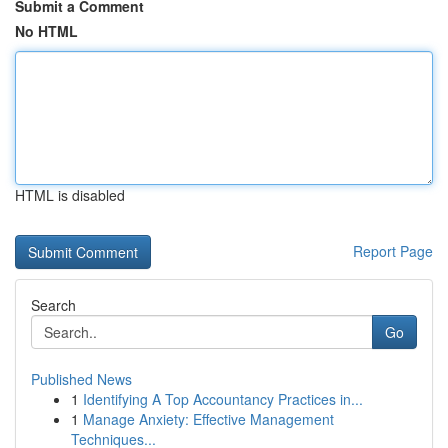
Submit a Comment
No HTML
HTML is disabled
Report Page
Search
Go
Published News
1
Identifying A Top Accountancy Practices in...
1
Manage Anxiety: Effective Management
Techniques...