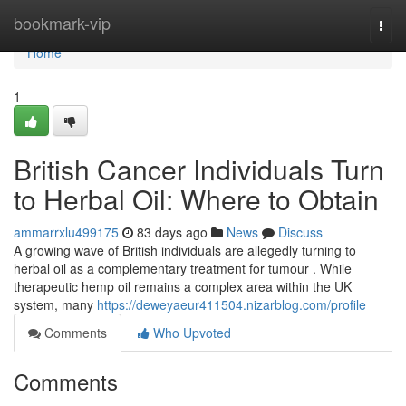
Home
bookmark-vip
Togg
navi
Home
1
British Cancer Individuals Turn
to Herbal Oil: Where to Obtain
ammarrxlu499175
83 days ago
News
Discuss
A growing wave of British individuals are allegedly turning to
herbal oil as a complementary treatment for tumour . While
therapeutic hemp oil remains a complex area within the UK
system, many
https://deweyaeur411504.nizarblog.com/profile
Comments
Who Upvoted
Comments