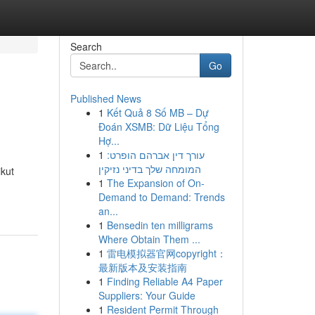
Search
Go
Published News
1
Kết Quả 8 Số MB – Dự
Đoán XSMB: Dữ Liệu Tổng
Hợ...
1
עורך דין אברהם הופרט:
המומחה שלך בדיני נזיקין
kut
1
The Expansion of On-
Demand to Demand: Trends
an...
1
Bensedin ten milligrams
Where Obtain Them ...
1
雷电模拟器官网copyright：
最新版本及安装指南
1
Finding Reliable A4 Paper
Suppliers: Your Guide
1
Resident Permit Through