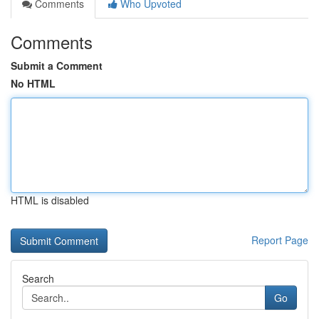
Comments
Who Upvoted
Comments
Submit a Comment
No HTML
HTML is disabled
Report Page
Search
Go