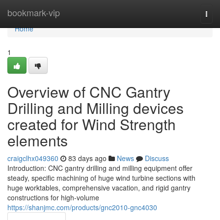
Home
bookmark-vip
Togg
navi
Home
1
Overview of CNC Gantry
Drilling and Milling devices
created for Wind Strength
elements
craigclhx049360
83 days ago
News
Discuss
Introduction: CNC gantry drilling and milling equipment offer
steady, specific machining of huge wind turbine sections with
huge worktables, comprehensive vacation, and rigid gantry
constructions for high-volume
https://shanjmc.com/products/gnc2010-gnc4030