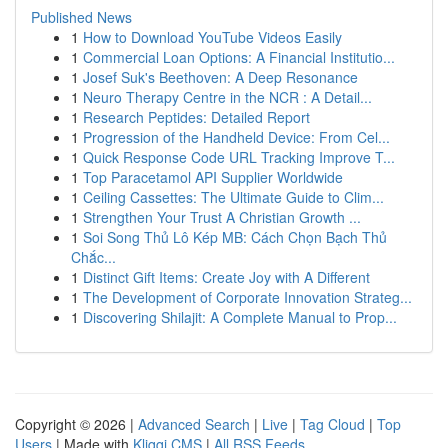
Published News
1
How to Download YouTube Videos Easily
1
Commercial Loan Options: A Financial Institutio...
1
Josef Suk's Beethoven: A Deep Resonance
1
Neuro Therapy Centre in the NCR : A Detail...
1
Research Peptides: Detailed Report
1
Progression of the Handheld Device: From Cel...
1
Quick Response Code URL Tracking Improve T...
1
Top Paracetamol API Supplier Worldwide
1
Ceiling Cassettes: The Ultimate Guide to Clim...
1
Strengthen Your Trust A Christian Growth ...
1
Soi Song Thủ Lô Kép MB: Cách Chọn Bạch Thủ
Chắc...
1
Distinct Gift Items: Create Joy with A Different
1
The Development of Corporate Innovation Strateg...
1
Discovering Shilajit: A Complete Manual to Prop...
Copyright © 2026 |
Advanced Search
|
Live
|
Tag Cloud
|
Top
Users
| Made with
Kliqqi CMS
|
All RSS Feeds