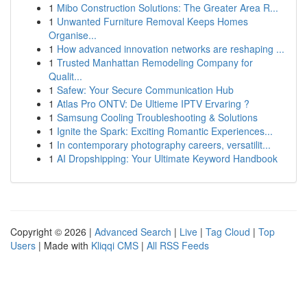
1
Mibo Construction Solutions: The Greater Area R...
1
Unwanted Furniture Removal Keeps Homes
Organise...
1
How advanced innovation networks are reshaping ...
1
Trusted Manhattan Remodeling Company for
Qualit...
1
Safew: Your Secure Communication Hub
1
Atlas Pro ONTV: De Ultieme IPTV Ervaring ?
1
Samsung Cooling Troubleshooting & Solutions
1
Ignite the Spark: Exciting Romantic Experiences...
1
In contemporary photography careers, versatilit...
1
AI Dropshipping: Your Ultimate Keyword Handbook
Copyright © 2026 |
Advanced Search
|
Live
|
Tag Cloud
|
Top
Users
| Made with
Kliqqi CMS
|
All RSS Feeds