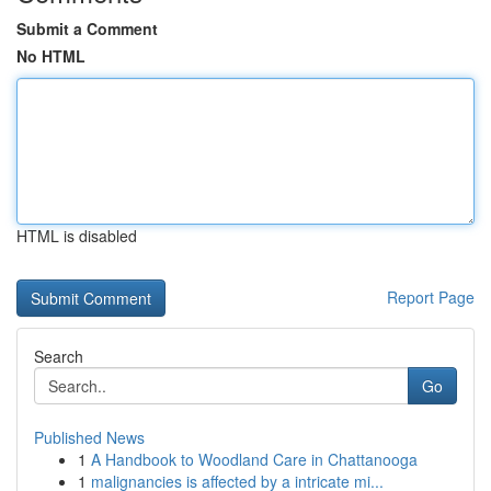
Submit a Comment
No HTML
HTML is disabled
Report Page
Search
Go
Published News
1
A Handbook to Woodland Care in Chattanooga
1
malignancies is affected by a intricate mi...