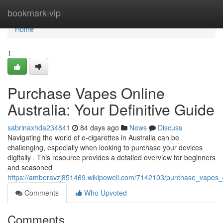
Home
bookmark-vip
Home
1
Purchase Vapes Online
Australia: Your Definitive Guide
sabrinaxhda234841
84 days ago
News
Discuss
Navigating the world of e-cigarettes in Australia can be
challenging, especially when looking to purchase your devices
digitally . This resource provides a detailed overview for beginners
and seasoned
https://amberavzj851469.wikipowell.com/7142103/purchase_vapes_di
Comments
Who Upvoted
Comments