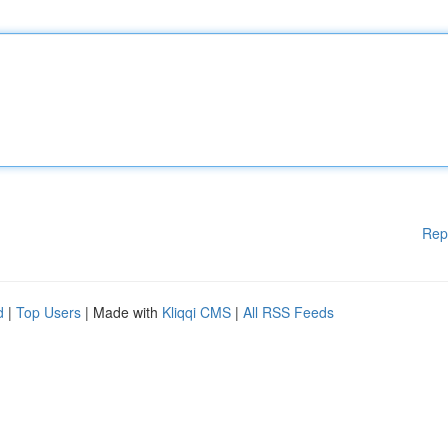
Rep
d
|
Top Users
| Made with
Kliqqi CMS
|
All RSS Feeds