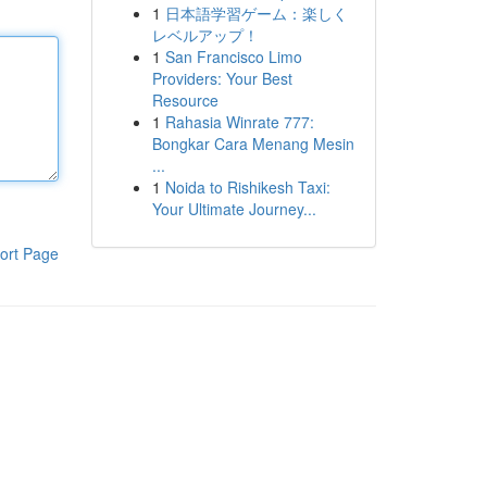
1
日本語学習ゲーム：楽しく
レベルアップ！
1
San Francisco Limo
Providers: Your Best
Resource
1
Rahasia Winrate 777:
Bongkar Cara Menang Mesin
...
1
Noida to Rishikesh Taxi:
Your Ultimate Journey...
ort Page