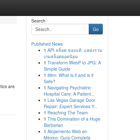
Search
Go
Published News
1
API สล็อต ของแท้: แหล่งรวม
เกมสล็อตยอดนิยม
1
Transform WebP to JPG: A
Simple Guide
1
88m: What is it and is it
Safe?
tics are
1
Navigating Psychiatric
Hospital Care: A Patient...
1
Las Vegas Garage Door
Repair: Expert Services Y...
1
Reaching The Team
1
This Domination of a Huge
Barbarian
1
Alojamiento Web en
México: Guía Completa