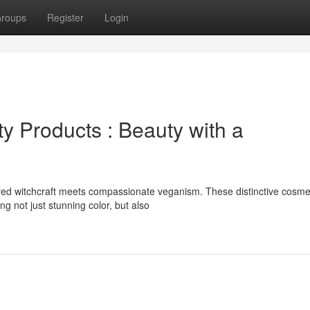
roups
Register
Login
y Products : Beauty with a
ed witchcraft meets compassionate veganism. These distinctive cosme
g not just stunning color, but also