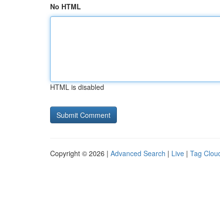
No HTML
HTML is disabled
Copyright © 2026 |
Advanced Search
|
Live
|
Tag Clou