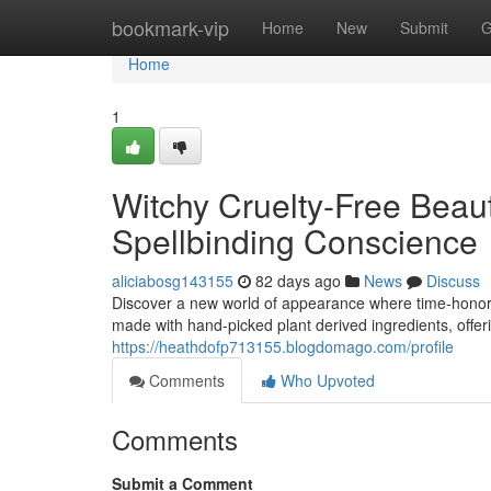
Home
bookmark-vip
Home
New
Submit
G
Home
1
Witchy Cruelty-Free Beaut
Spellbinding Conscience
aliciabosg143155
82 days ago
News
Discuss
Discover a new world of appearance where time-honor
made with hand-picked plant derived ingredients, offerin
https://heathdofp713155.blogdomago.com/profile
Comments
Who Upvoted
Comments
Submit a Comment