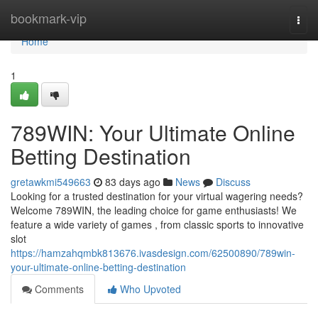
Home
bookmark-vip
Togg
navi
Home
1
789WIN: Your Ultimate Online
Betting Destination
gretawkmi549663
83 days ago
News
Discuss
Looking for a trusted destination for your virtual wagering needs?
Welcome 789WIN, the leading choice for game enthusiasts! We
feature a wide variety of games , from classic sports to innovative
slot
https://hamzahqmbk813676.ivasdesign.com/62500890/789win-
your-ultimate-online-betting-destination
Comments
Who Upvoted