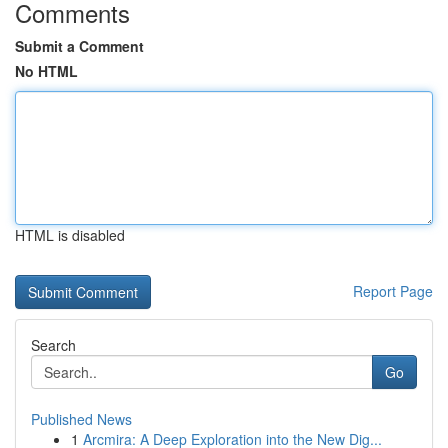
Comments
Submit a Comment
No HTML
HTML is disabled
Report Page
Search
Go
Published News
1
Arcmira: A Deep Exploration into the New Dig...