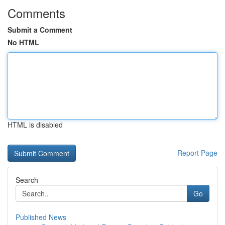
Comments
Submit a Comment
No HTML
HTML is disabled
Report Page
Search
Go
Published News