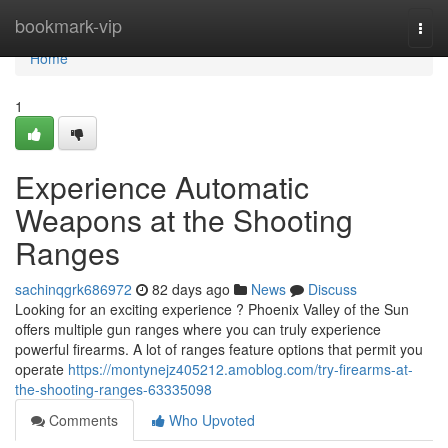
Home
bookmark-vip
Togg
navi
Home
1
Experience Automatic
Weapons at the Shooting
Ranges
sachinqgrk686972
82 days ago
News
Discuss
Looking for an exciting experience ? Phoenix Valley of the Sun
offers multiple gun ranges where you can truly experience
powerful firearms. A lot of ranges feature options that permit you
operate
https://montynejz405212.amoblog.com/try-firearms-at-
the-shooting-ranges-63335098
Comments
Who Upvoted