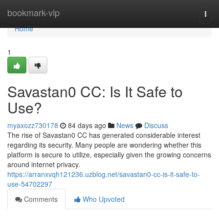
Home
bookmark-vip
Togg
navi
Home
1
Savastan0 CC: Is It Safe to
Use?
myaxozz730178
84 days ago
News
Discuss
The rise of Savastan0 CC has generated considerable interest
regarding its security. Many people are wondering whether this
platform is secure to utilize, especially given the growing concerns
around internet privacy.
https://arranxvqh121236.uzblog.net/savastan0-cc-is-it-safe-to-
use-54702297
Comments
Who Upvoted