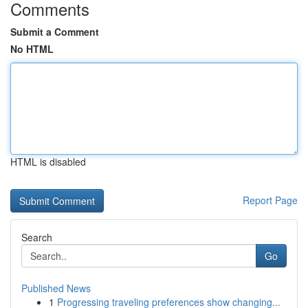
Comments
Submit a Comment
No HTML
HTML is disabled
Report Page
Search
Go
Published News
1
Progressing traveling preferences show changing...