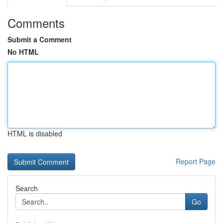
Comments
Submit a Comment
No HTML
HTML is disabled
Report Page
Search
Go