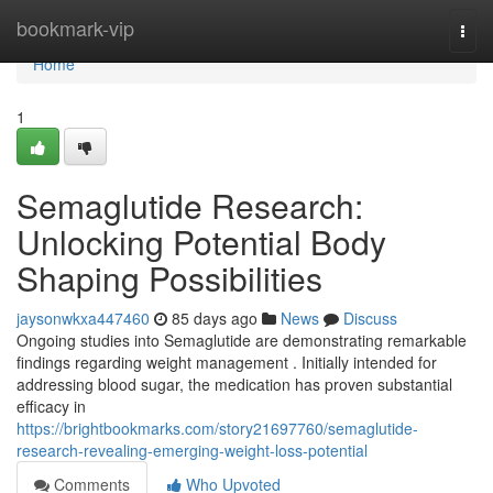
Home
bookmark-vip
Togg
navi
Home
1
Semaglutide Research:
Unlocking Potential Body
Shaping Possibilities
jaysonwkxa447460
85 days ago
News
Discuss
Ongoing studies into Semaglutide are demonstrating remarkable
findings regarding weight management . Initially intended for
addressing blood sugar, the medication has proven substantial
efficacy in
https://brightbookmarks.com/story21697760/semaglutide-
research-revealing-emerging-weight-loss-potential
Comments
Who Upvoted