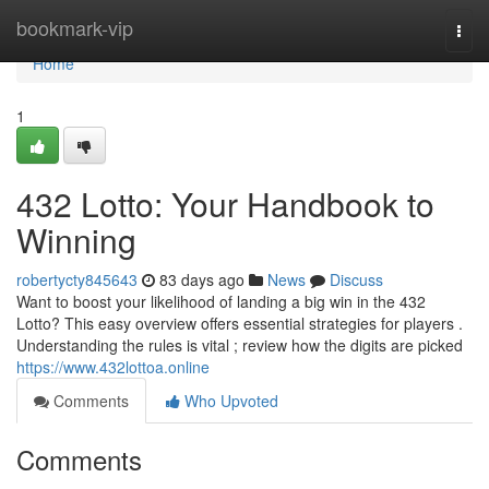
Home
bookmark-vip
Togg
navi
Home
1
432 Lotto: Your Handbook to
Winning
robertycty845643
83 days ago
News
Discuss
Want to boost your likelihood of landing a big win in the 432
Lotto? This easy overview offers essential strategies for players .
Understanding the rules is vital ; review how the digits are picked
https://www.432lottoa.online
Comments
Who Upvoted
Comments