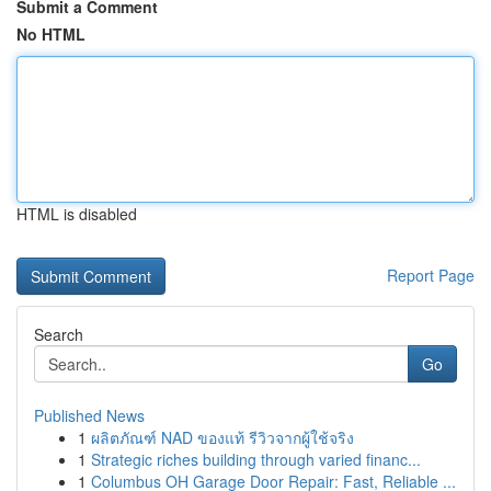
Submit a Comment
No HTML
HTML is disabled
Report Page
Search
Go
Published News
1
ผลิตภัณฑ์ NAD ของแท้ รีวิวจากผู้ใช้จริง
1
Strategic riches building through varied financ...
1
Columbus OH Garage Door Repair: Fast, Reliable ...