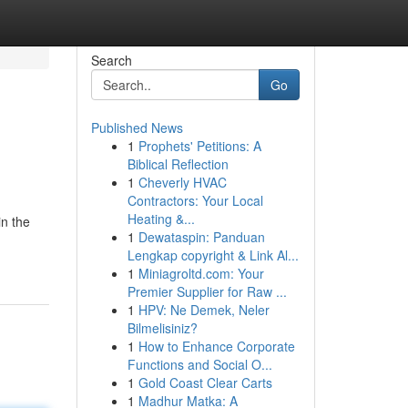
Search
Go
Published News
1
Prophets' Petitions: A
Biblical Reflection
1
Cheverly HVAC
Contractors: Your Local
Heating &...
in the
1
Dewataspin: Panduan
Lengkap copyright & Link Al...
1
Miniagroltd.com: Your
Premier Supplier for Raw ...
1
HPV: Ne Demek, Neler
Bilmelisiniz?
1
How to Enhance Corporate
Functions and Social O...
1
Gold Coast Clear Carts
1
Madhur Matka: A