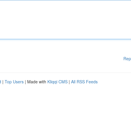
Rep
d
|
Top Users
| Made with
Kliqqi CMS
|
All RSS Feeds