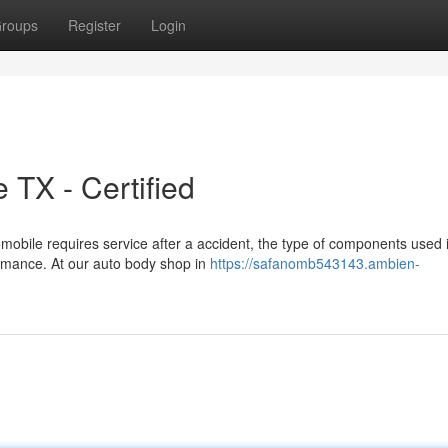
roups
Register
Login
 TX - Certified
obile requires service after a accident, the type of components used 
ormance. At our auto body shop in
https://safanomb543143.ambien-