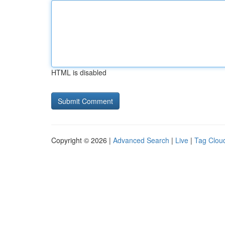
HTML is disabled
Copyright © 2026 |
Advanced Search
|
Live
|
Tag Clou