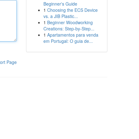
Beginner's Guide
1
Choosing the ECS Device
vs. a JIB Plastic...
1
Beginner Woodworking
Creations: Step-by-Step...
1
Apartamentos para venda
em Portugal: O guia de...
ort Page