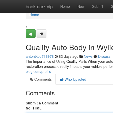
Home
bookmark-vip
Home
New
Submit
G
Home
1
Quality Auto Body in Wylie
antontkbq716978
82 days ago
News
Discuss
The Importance of Using Quality Parts When your autom
restoration process directly impacts your vehicle perf
blog.com/profile
Comments
Who Upvoted
Comments
Submit a Comment
No HTML