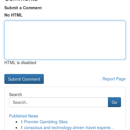
Submit a Comment
No HTML
HTML is disabled
Report Page
Search
Go
Published News
1
Premier Gambling Sites
1
conscious and technology-driven travel experie...