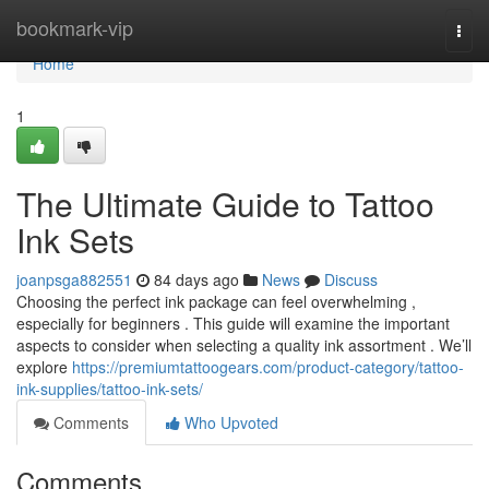
Home
bookmark-vip
Togg
navi
Home
1
The Ultimate Guide to Tattoo
Ink Sets
joanpsga882551
84 days ago
News
Discuss
Choosing the perfect ink package can feel overwhelming ,
especially for beginners . This guide will examine the important
aspects to consider when selecting a quality ink assortment . We’ll
explore
https://premiumtattoogears.com/product-category/tattoo-
ink-supplies/tattoo-ink-sets/
Comments
Who Upvoted
Comments