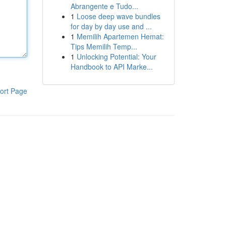
Abrangente e Tudo...
1
Loose deep wave bundles
for day by day use and ...
1
Memilih Apartemen Hemat:
Tips Memilih Temp...
1
Unlocking Potential: Your
Handbook to API Marke...
ort Page