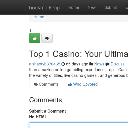
Home
bookmark-vip
Home
New
Submit
G
Home
1
Top 1 Casino: Your Ultim
aishaotyb370465
85 days ago
News
Discuss
If an amazing online gambling experience, Top 1 Casi
the variety of titles, live casino games , and generous
Comments
Who Upvoted
Comments
Submit a Comment
No HTML