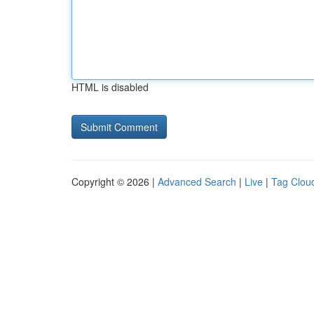
HTML is disabled
Copyright © 2026 |
Advanced Search
|
Live
|
Tag Clou