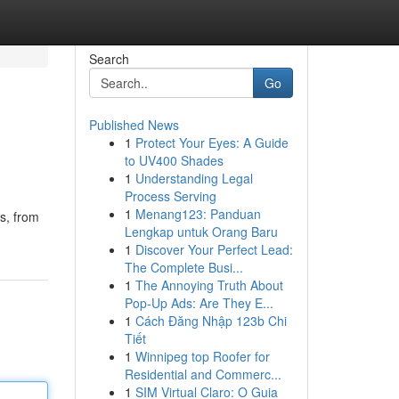
Search
Go
Published News
1
Protect Your Eyes: A Guide
to UV400 Shades
1
Understanding Legal
Process Serving
1
Menang123: Panduan
s, from
Lengkap untuk Orang Baru
1
Discover Your Perfect Lead:
The Complete Busi...
1
The Annoying Truth About
Pop-Up Ads: Are They E...
1
Cách Đăng Nhập 123b Chi
Tiết
1
Winnipeg top Roofer for
Residential and Commerc...
1
SIM Virtual Claro: O Guia