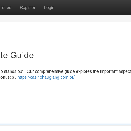
roups
Register
Login
ate Guide
no stands out . Our comprehensive guide explores the important aspect
 bonuses .
https://casinohaugiang.com.br/