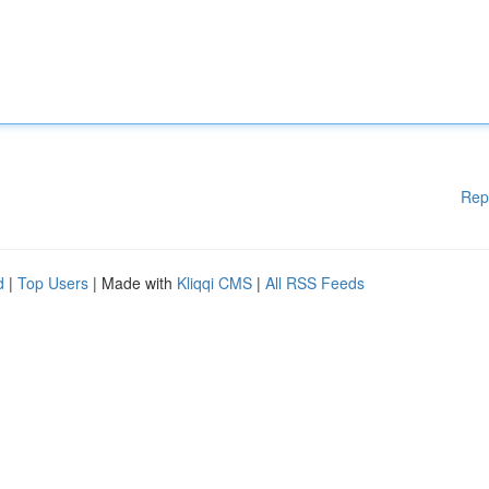
Rep
d
|
Top Users
| Made with
Kliqqi CMS
|
All RSS Feeds