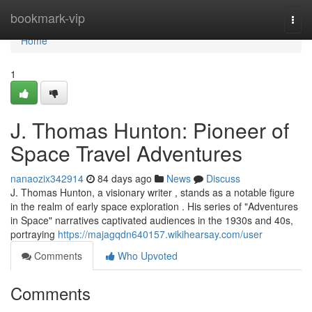
Home
bookmark-vip
Togg
navi
Home
1
J. Thomas Hunton: Pioneer of
Space Travel Adventures
nanaozix342914
84 days ago
News
Discuss
J. Thomas Hunton, a visionary writer , stands as a notable figure
in the realm of early space exploration . His series of "Adventures
in Space" narratives captivated audiences in the 1930s and 40s,
portraying
https://majagqdn640157.wikihearsay.com/user
Comments
Who Upvoted
Comments