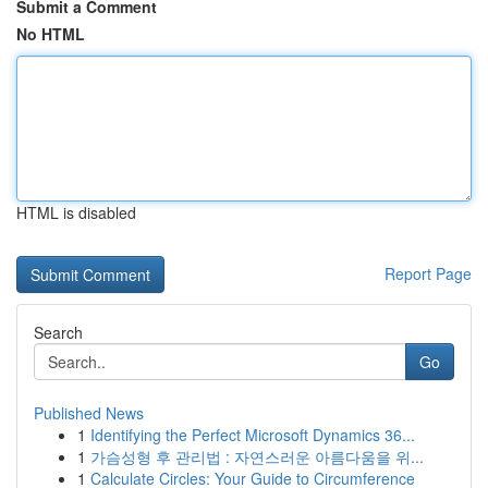
Submit a Comment
No HTML
HTML is disabled
Report Page
Search
Go
Published News
1
Identifying the Perfect Microsoft Dynamics 36...
1
가슴성형 후 관리법 : 자연스러운 아름다움을 위...
1
Calculate Circles: Your Guide to Circumference