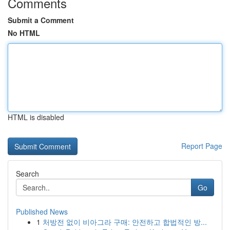
Comments
Submit a Comment
No HTML
HTML is disabled
Report Page
Search
Go
Published News
1
처방전 없이 비아그라 구매: 안전하고 합법적인 방...