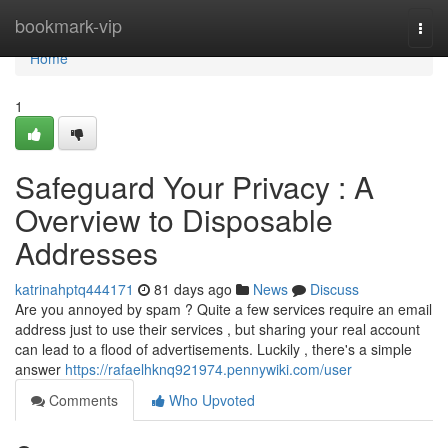
Home
bookmark-vip
Togg
navi
Home
1
Safeguard Your Privacy : A
Overview to Disposable
Addresses
katrinahptq444171
81 days ago
News
Discuss
Are you annoyed by spam ? Quite a few services require an email
address just to use their services , but sharing your real account
can lead to a flood of advertisements. Luckily , there's a simple
answer
https://rafaelhknq921974.pennywiki.com/user
Comments
Who Upvoted