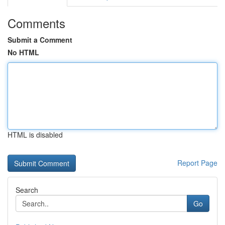
Comments
Submit a Comment
No HTML
HTML is disabled
Report Page
Search
Go