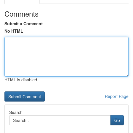
Comments
Submit a Comment
No HTML
HTML is disabled
Report Page
Search
Go