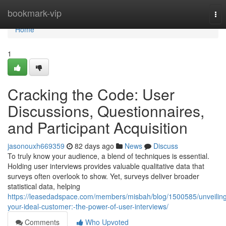
Home
bookmark-vip
Tog
nav
Home
1
Cracking the Code: User
Discussions, Questionnaires,
and Participant Acquisition
jasonouxh669359
82 days ago
News
Discuss
To truly know your audience, a blend of techniques is essential.
Holding user interviews provides valuable qualitative data that
surveys often overlook to show. Yet, surveys deliver broader
statistical data, helping
https://leasedadspace.com/members/misbah/blog/1500585/unveilin
your-ideal-customer:-the-power-of-user-interviews/
Comments
Who Upvoted