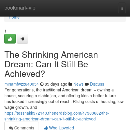
Home
bookmark-vip
Togg
navi
Home
1
The Shrinking American
Dream: Can It Still Be
Achieved?
miriamfwzx640054
85 days ago
News
Discuss
For generations, the traditional American dream – owning a
house, securing a stable job, and offering kids a better future –
has looked increasingly out of reach. Rising costs of housing, low
wage growth, and
https://tessnakk372140.thenerdsblog.com/47380682/the-
shrinking-american-dream-can-it-still-be-achieved
Comments
Who Upvoted