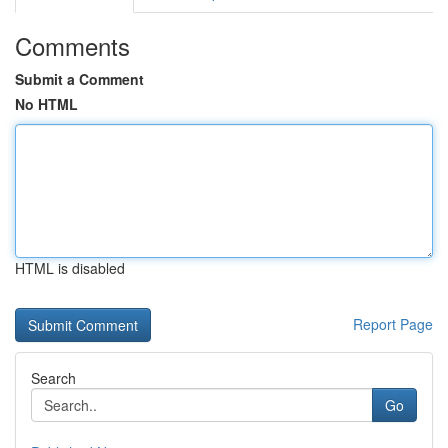
Comments
Submit a Comment
No HTML
HTML is disabled
Report Page
Search
Go