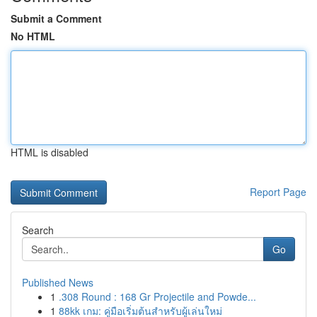
Submit a Comment
No HTML
HTML is disabled
Report Page
Search
Go
Published News
1
.308 Round : 168 Gr Projectile and Powde...
1
88kk เกม: คู่มือเริ่มต้นสำหรับผู้เล่นใหม่