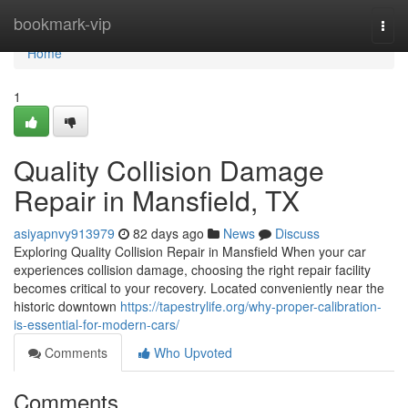
Home
bookmark-vip
Togg
navi
Home
1
Quality Collision Damage
Repair in Mansfield, TX
asiyapnvy913979
82 days ago
News
Discuss
Exploring Quality Collision Repair in Mansfield When your car
experiences collision damage, choosing the right repair facility
becomes critical to your recovery. Located conveniently near the
historic downtown
https://tapestrylife.org/why-proper-calibration-
is-essential-for-modern-cars/
Comments
Who Upvoted
Comments