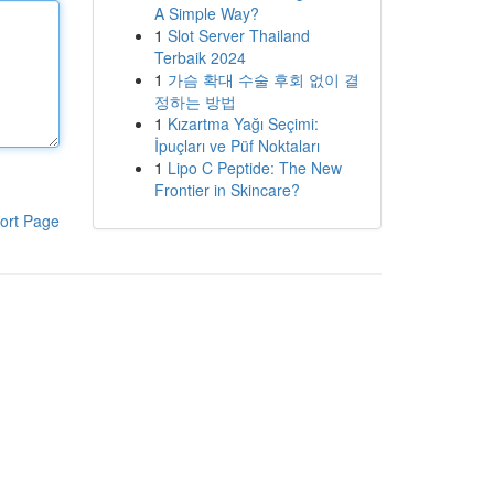
A Simple Way?
1
Slot Server Thailand
Terbaik 2024
1
가슴 확대 수술 후회 없이 결
정하는 방법
1
Kızartma Yağı Seçimi:
İpuçları ve Püf Noktaları
1
Lipo C Peptide: The New
Frontier in Skincare?
ort Page