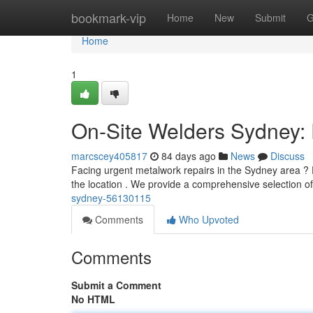
Home
bookmark-vip
Home
New
Submit
G
Home
1
On-Site Welders Sydney: 
marcscey405817
84 days ago
News
Discuss
Facing urgent metalwork repairs in the Sydney area ? 
the location . We provide a comprehensive selection o
sydney-56130115
Comments
Who Upvoted
Comments
Submit a Comment
No HTML