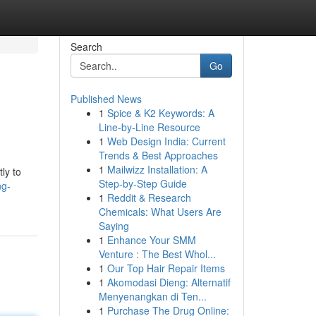
Search
Go
Published News
1
Spice & K2 Keywords: A
Line-by-Line Resource
1
Web Design India: Current
Trends & Best Approaches
1
Mailwizz Installation: A
ly to
Step-by-Step Guide
ng-
1
Reddit & Research
Chemicals: What Users Are
Saying
1
Enhance Your SMM
Venture : The Best Whol...
1
Our Top Hair Repair Items
1
Akomodasi Dieng: Alternatif
Menyenangkan di Ten...
1
Purchase The Drug Online: