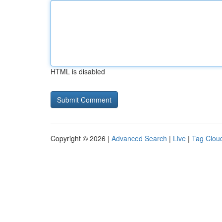
HTML is disabled
Copyright © 2026 |
Advanced Search
|
Live
|
Tag Clou