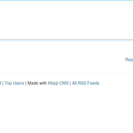
Rep
d
|
Top Users
| Made with
Kliqqi CMS
|
All RSS Feeds