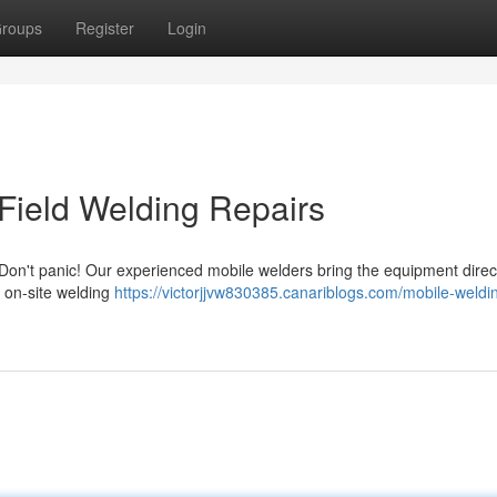
roups
Register
Login
Field Welding Repairs
Don't panic! Our experienced mobile welders bring the equipment direct
f on-site welding
https://victorjjvw830385.canariblogs.com/mobile-weldi