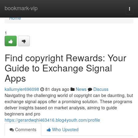
Home
bookmark-vip
Togg
navi
Home
1
Find copyright Rewards: Your
Guide to Exchange Signal
Apps
kallumyier696098
81 days ago
News
Discuss
Navigating the challenging world of copyright can be daunting, but
exchange signal apps offer a promising solution. These programs
deliver insights based on market analysis, aiming to guide
beginners and pro
https://gerardwqhl463416.blog4youth.com/profile
Comments
Who Upvoted