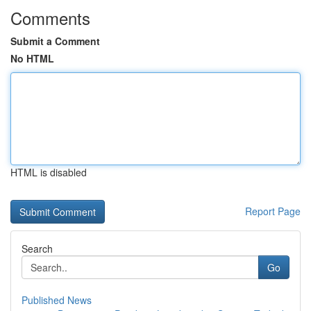
Comments
Submit a Comment
No HTML
HTML is disabled
Report Page
Search
Go
Published News